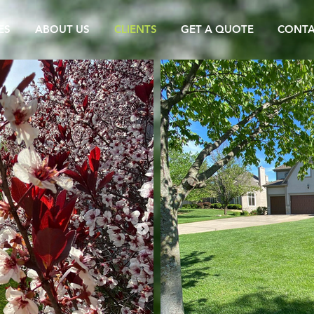
ES
ABOUT US
CLIENTS
GET A QUOTE
CONT