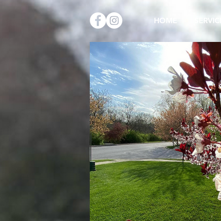
HOME
SERVIC